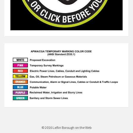
© 2016 Laflin Borough on the Web