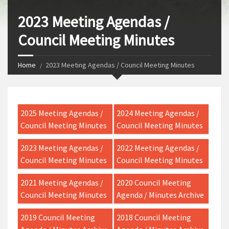
2023 Meeting Agendas /
Council Meeting Minutes
Home
2023 Meeting Agendas / Council Meeting Minutes
2025 Meeting Agendas /
2024 Meeting Agendas /
Council Meeting Minutes
Council Meeting Minutes
2023 Meeting Agendas /
2022 Meeting Agendas /
Council Meeting Minutes
Council Meeting Minutes
2021 Meeting Agendas /
2020 Council Meeting
Council Meeting Minutes
Agenda / Minutes Archive
2019 Council Meeting
2018 Council Meeting