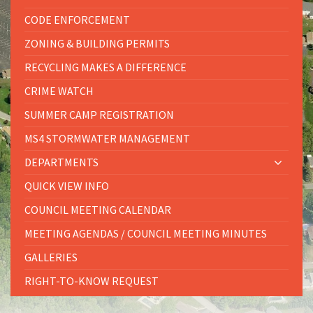
CODE ENFORCEMENT
ZONING & BUILDING PERMITS
RECYCLING MAKES A DIFFERENCE
CRIME WATCH
SUMMER CAMP REGISTRATION
MS4 STORMWATER MANAGEMENT
DEPARTMENTS
QUICK VIEW INFO
COUNCIL MEETING CALENDAR
MEETING AGENDAS / COUNCIL MEETING MINUTES
GALLERIES
RIGHT-TO-KNOW REQUEST