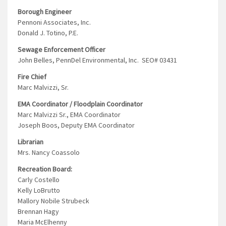
Borough Engineer
Pennoni Associates, Inc.
Donald J. Totino, P.E.
Sewage Enforcement Officer
John Belles, PennDel Environmental, Inc. SEO# 03431
Fire Chief
Marc Malvizzi, Sr.
EMA Coordinator / Floodplain Coordinator
Marc Malvizzi Sr., EMA Coordinator
Joseph Boos, Deputy EMA Coordinator
Librarian
Mrs. Nancy Coassolo
Recreation Board:
Carly Costello
Kelly LoBrutto
Mallory Nobile Strubeck
Brennan Hagy
Maria McElhenny