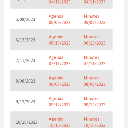
04/11/2023
04/11/2023
Agenda
Minutes
5/09/2023
05/09/2023
05/09/2023
Agenda
Minutes
6/13/2023
06/13/2023
06/13/2023
Agenda
Minutes
7/11/2023
07/11/2023
07/11/2023
Agenda
Minutes
8/08/2023
08/08/2023
08/08/2023
Agenda
Minutes
9/12/2023
09/12/2023
09/12/2023
Agenda
Minutes
10/10/2023
10/10/2023
10/10/2023