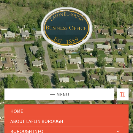
MENU
HOME
ABOUT LAFLIN BOROUGH
BOROUGH INFO