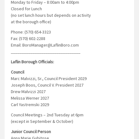
Monday to Friday – 8:00am to 4:00pm
Closed for Lunch
(no set lunch hours but depends on activity
at the borough office)
Phone: (570) 654-3323
Fax: (570) 602-2288
Email: BoroManager@LaflinBoro.com
________________________________
Laflin Borough Officials:
Council
Marc Malvizzi, Sr., Council President 2029
Joseph Boos, Council V. President 2027
Drew Malvizzi 2027
Melissa Werner 2027
Carl Yastremski 2029
Council Meetings – 2nd Tuesday at 6pm
(except in September & October)
Junior Council Person
Anna Marie Gubitose