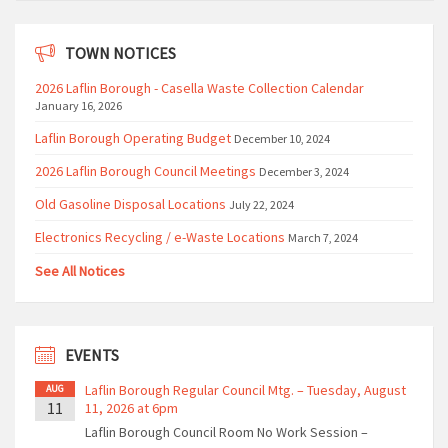
TOWN NOTICES
2026 Laflin Borough - Casella Waste Collection Calendar
January 16, 2026
Laflin Borough Operating Budget
December 10, 2024
2026 Laflin Borough Council Meetings
December 3, 2024
Old Gasoline Disposal Locations
July 22, 2024
Electronics Recycling / e-Waste Locations
March 7, 2024
See All Notices
EVENTS
Laflin Borough Regular Council Mtg. – Tuesday, August
AUG
11
11, 2026 at 6pm
Laflin Borough Council Room No Work Session –