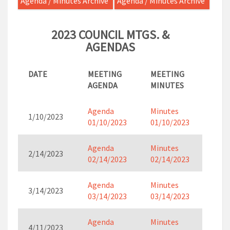
Agenda / Minutes Archive
Agenda / Minutes Archive
2023 COUNCIL MTGS. &
AGENDAS
DATE
MEETING
MEETING
AGENDA
MINUTES
Agenda
Minutes
1/10/2023
01/10/2023
01/10/2023
Agenda
Minutes
2/14/2023
02/14/2023
02/14/2023
Agenda
Minutes
3/14/2023
03/14/2023
03/14/2023
Agenda
Minutes
4/11/2023