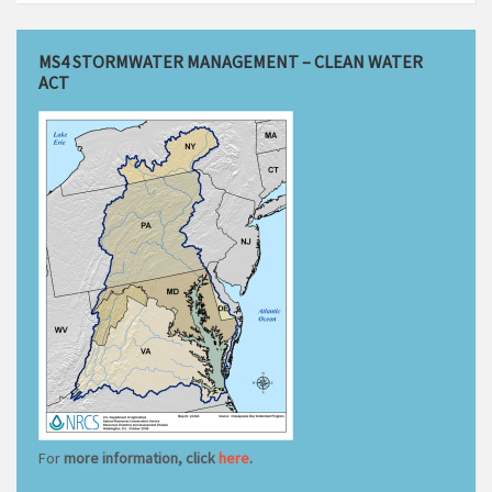
MS4 STORMWATER MANAGEMENT – CLEAN WATER
ACT
For
more information, click
here
.