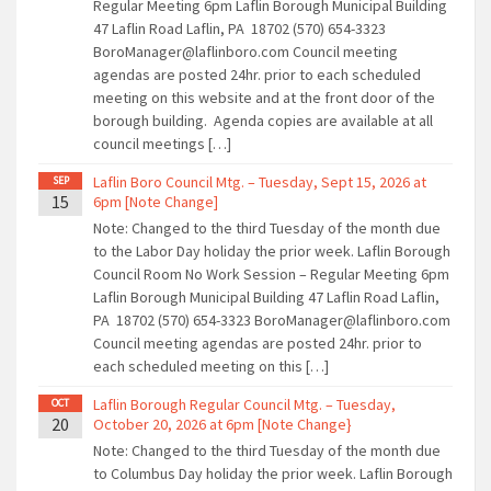
Regular Meeting 6pm Laflin Borough Municipal Building
47 Laflin Road Laflin, PA 18702 (570) 654-3323
BoroManager@laflinboro.com Council meeting
agendas are posted 24hr. prior to each scheduled
meeting on this website and at the front door of the
borough building. Agenda copies are available at all
council meetings […]
Laflin Boro Council Mtg. – Tuesday, Sept 15, 2026 at
SEP
15
6pm [Note Change]
Note: Changed to the third Tuesday of the month due
to the Labor Day holiday the prior week. Laflin Borough
Council Room No Work Session – Regular Meeting 6pm
Laflin Borough Municipal Building 47 Laflin Road Laflin,
PA 18702 (570) 654-3323 BoroManager@laflinboro.com
Council meeting agendas are posted 24hr. prior to
each scheduled meeting on this […]
Laflin Borough Regular Council Mtg. – Tuesday,
OCT
20
October 20, 2026 at 6pm [Note Change}
Note: Changed to the third Tuesday of the month due
to Columbus Day holiday the prior week. Laflin Borough