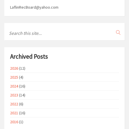
LaflinRecBoard@yahoo.com
Archived Posts
2026
(12)
2025
(4)
2024
(16)
2023
(14)
2022
(6)
2021
(16)
2016
(1)