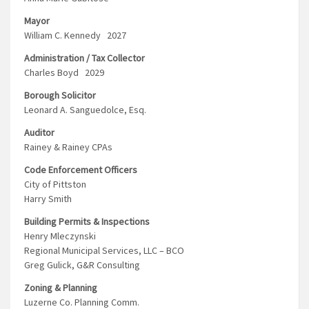
Mayor
William C. Kennedy 2027
Administration / Tax Collector
Charles Boyd 2029
Borough Solicitor
Leonard A. Sanguedolce, Esq.
Auditor
Rainey & Rainey CPAs
Code Enforcement Officers
City of Pittston
Harry Smith
Building Permits & Inspections
Henry Mleczynski
Regional Municipal Services, LLC – BCO
Greg Gulick, G&R Consulting
Zoning & Planning
Luzerne Co. Planning Comm.