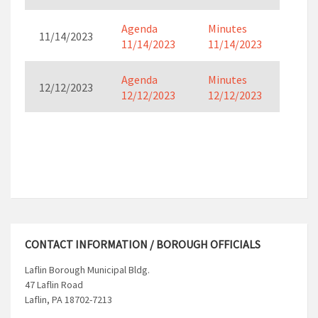
Agenda
Minutes
11/14/2023
11/14/2023
11/14/2023
Agenda
Minutes
12/12/2023
12/12/2023
12/12/2023
CONTACT INFORMATION / BOROUGH OFFICIALS
Laflin Borough Municipal Bldg.
47 Laflin Road
Laflin, PA 18702-7213