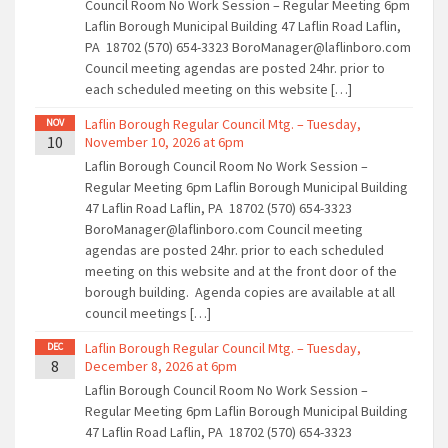
Council Room No Work Session – Regular Meeting 6pm
Laflin Borough Municipal Building 47 Laflin Road Laflin,
PA 18702 (570) 654-3323 BoroManager@laflinboro.com
Council meeting agendas are posted 24hr. prior to
each scheduled meeting on this website […]
Laflin Borough Regular Council Mtg. – Tuesday,
NOV
10
November 10, 2026 at 6pm
Laflin Borough Council Room No Work Session –
Regular Meeting 6pm Laflin Borough Municipal Building
47 Laflin Road Laflin, PA 18702 (570) 654-3323
BoroManager@laflinboro.com Council meeting
agendas are posted 24hr. prior to each scheduled
meeting on this website and at the front door of the
borough building. Agenda copies are available at all
council meetings […]
Laflin Borough Regular Council Mtg. – Tuesday,
DEC
8
December 8, 2026 at 6pm
Laflin Borough Council Room No Work Session –
Regular Meeting 6pm Laflin Borough Municipal Building
47 Laflin Road Laflin, PA 18702 (570) 654-3323