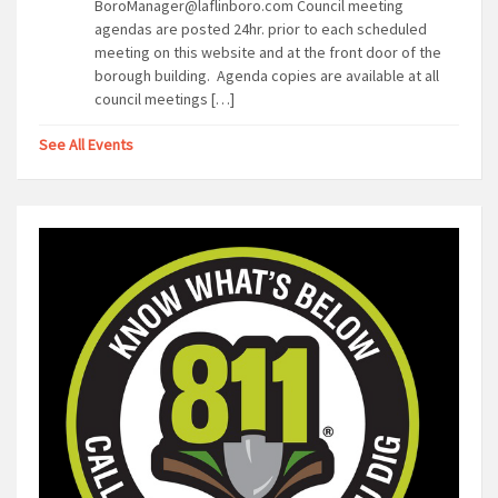
BoroManager@laflinboro.com Council meeting
agendas are posted 24hr. prior to each scheduled
meeting on this website and at the front door of the
borough building. Agenda copies are available at all
council meetings […]
See All Events