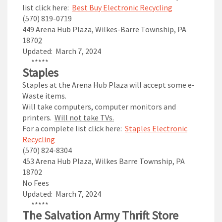
list click here:
Best Buy Electronic Recycling
(570) 819-0719
449 Arena Hub Plaza, Wilkes-Barre Township, PA
1870
2
Updated: March 7, 2024
*****
Staples
Staples at the Arena Hub Plaza will accept some e-
Waste items.
Will take computers, computer monitors and
printers.
Will not take TVs.
For a complete list click here:
Staples Electronic
Recycling
(570) 824-8304
453 Arena Hub Plaza,
Wilkes Barre Township
, PA
18702
No Fees
Updated: March 7, 2024
*****
The Salvation Army
Thrift Store