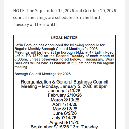
NOTE: The September 15, 2026 and October 20, 2026
council meetings are scheduled for the third
Tuesday of the month.