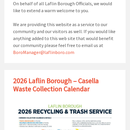
On behalf of all Laflin Borough Officials, we would
like to extend a warm welcome to you.
We are providing this website as a service to our
community and our visitors as well. If you would like
anything added to this web site that would benefit
our community please feel free to email us at
BoroManager@laflinboro.com
2026 Laflin Borough – Casella
Waste Collection Calendar