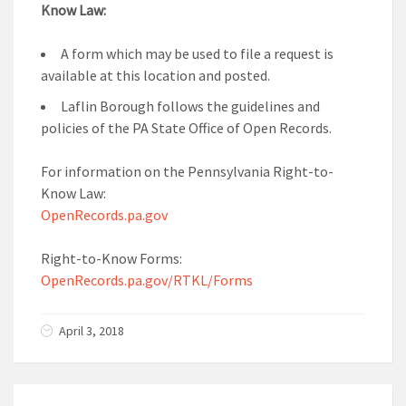
Know Law:
A form which may be used to file a request is
available at this location and posted.
Laflin Borough follows the guidelines and
policies of the PA State Office of Open Records.
For information on the Pennsylvania Right-to-
Know Law:
OpenRecords.pa.gov
Right-to-Know Forms:
OpenRecords.pa.gov/RTKL/Forms
April 3, 2018