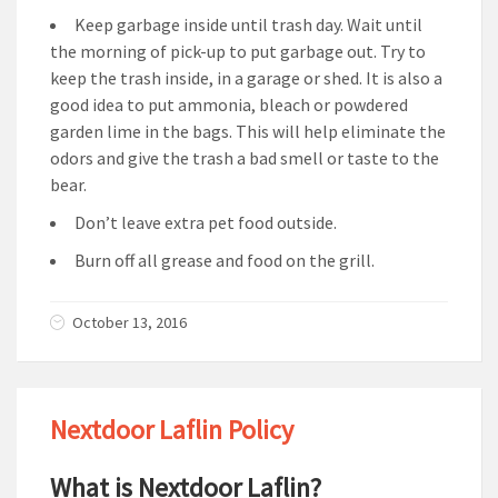
Keep garbage inside until trash day. Wait until
the morning of pick-up to put garbage out. Try to
keep the trash inside, in a garage or shed. It is also a
good idea to put ammonia, bleach or powdered
garden lime in the bags. This will help eliminate the
odors and give the trash a bad smell or taste to the
bear.
Don’t leave extra pet food outside.
Burn off all grease and food on the grill.
October 13, 2016
Nextdoor Laflin Policy
What is Nextdoor Laflin?