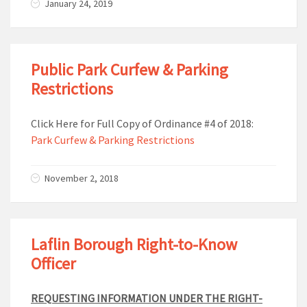
January 24, 2019
Public Park Curfew & Parking
Restrictions
Click Here for Full Copy of Ordinance #4 of 2018:
Park Curfew & Parking Restrictions
November 2, 2018
Laflin Borough Right-to-Know
Officer
REQUESTING INFORMATION UNDER THE RIGHT-