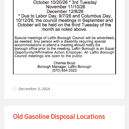
December 3, 2024
Old Gasoline Disposal Locations