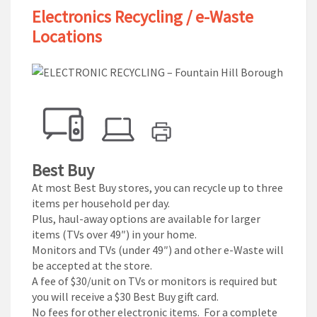
Electronics Recycling / e-Waste
Locations
Best Buy
At most Best Buy stores, you can recycle up to three
items per household per day.
Plus, haul-away options are available for larger
items (TVs over 49″) in your home.
Monitors and TVs (under 49″) and other e-Waste will
be accepted at the store.
A fee of $30/unit on TVs or monitors is required but
you will receive a $30 Best Buy gift card.
No fees for other electronic items. For a complete