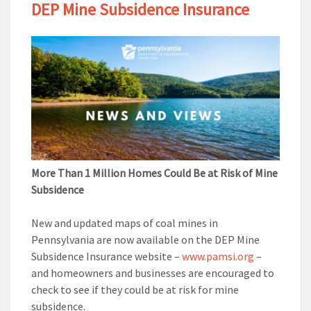
DEP Mine Subsidence Insurance
More Than 1 Million Homes Could Be at Risk of Mine
Subsidence
New and updated maps of coal mines in
Pennsylvania are now available on the DEP Mine
Subsidence Insurance website –
www.pamsi.org
–
and homeowners and businesses are encouraged to
check to see if they could be at risk for mine
subsidence.