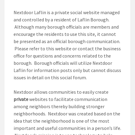
Nextdoor Laflin is a private social website managed
and controlled by a resident of Laflin Borough.
Although many borough officials are members and
encourage the residents to use this site, it cannot
be presented as an official borough communication.
Please refer to this website or contact the business
office for questions and concerns related to the
borough. Borough officials will utilize Nextdoor
Laflin for information posts only but cannot discuss
issues in detail on this social forum.
Nextdoor allows communities to easily create
private
websites to facilitate communication
among neighbors thereby building stronger
neighborhoods. Nextdoor was created based on the
idea that the neighborhood is one of the most
important and useful communities in a person’s life.