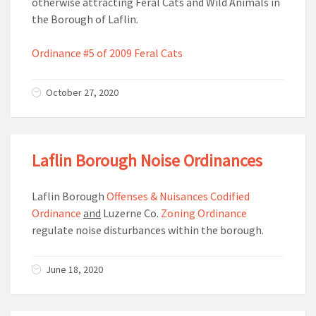
otherwise attracting Feral Cats and Wild Animals in
the Borough of Laflin.
Ordinance #5 of 2009 Feral Cats
October 27, 2020
Laflin Borough Noise Ordinances
Laflin Borough
Offenses & Nuisances Codified
Ordinance
and
Luzerne Co.
Zoning Ordinance
regulate noise disturbances within the borough.
June 18, 2020