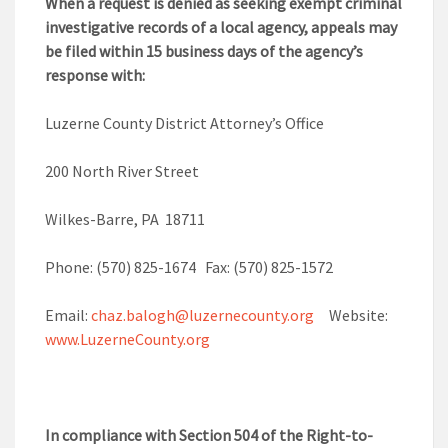
When a request is denied as seeking exempt criminal
investigative records of a local agency, appeals may
be filed within 15 business days of the agency’s
response with:
Luzerne County District Attorney’s Office
200 North River Street
Wilkes-Barre, PA 18711
Phone: (570) 825-1674 Fax: (570) 825-1572
Email:
chaz.balogh@luzernecounty.org
Website:
www.LuzerneCounty.org
In compliance with Section 504 of the Right-to-