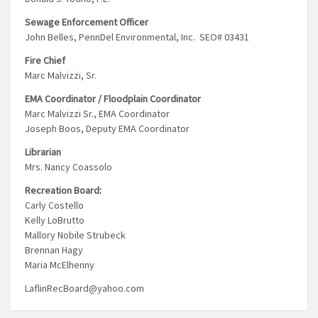
Sewage Enforcement Officer
John Belles, PennDel Environmental, Inc. SEO# 03431
Fire Chief
Marc Malvizzi, Sr.
EMA Coordinator / Floodplain Coordinator
Marc Malvizzi Sr., EMA Coordinator
Joseph Boos, Deputy EMA Coordinator
Librarian
Mrs. Nancy Coassolo
Recreation Board:
Carly Costello
Kelly LoBrutto
Mallory Nobile Strubeck
Brennan Hagy
Maria McElhenny
LaflinRecBoard@yahoo.com