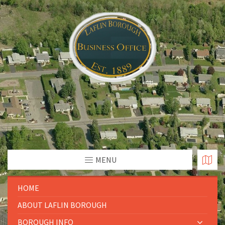
MENU
HOME
ABOUT LAFLIN BOROUGH
BOROUGH INFO