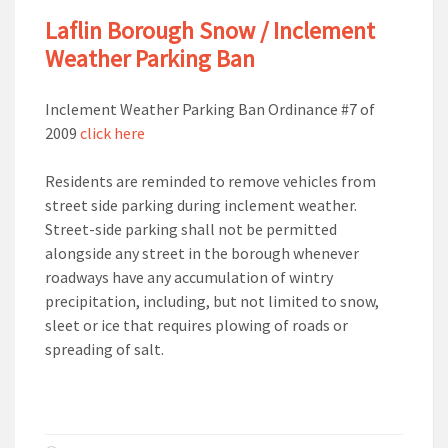
Laflin Borough Snow / Inclement
Weather Parking Ban
Inclement Weather Parking Ban Ordinance #7 of
2009
click here
Residents are reminded to remove vehicles from
street side parking during inclement weather.
Street-side parking shall not be permitted
alongside any street in the borough whenever
roadways have any accumulation of wintry
precipitation, including, but not limited to snow,
sleet or ice that requires plowing of roads or
spreading of salt.