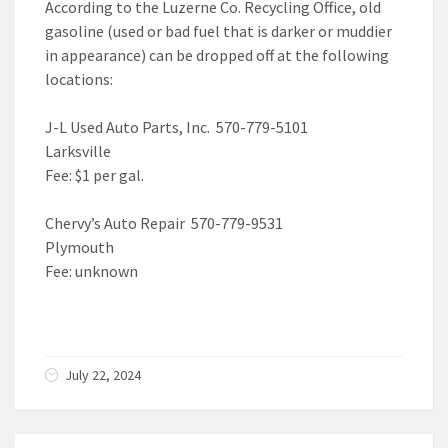
According to the Luzerne Co. Recycling Office, old
gasoline (used or bad fuel that is darker or muddier
in appearance) can be dropped off at the following
locations:
J-L Used Auto Parts, Inc. 570-779-5101
Larksville
Fee: $1 per gal.
Chervy’s Auto Repair 570-779-9531
Plymouth
Fee: unknown
July 22, 2024