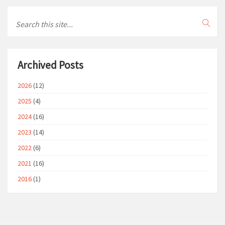
Archived Posts
2026
(12)
2025
(4)
2024
(16)
2023
(14)
2022
(6)
2021
(16)
2016
(1)