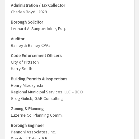
Administration / Tax Collector
Charles Boyd 2029
Borough Solicitor
Leonard A. Sanguedolce, Esq.
Auditor
Rainey & Rainey CPAs
Code Enforcement Officers
City of Pittston
Harry Smith
Building Permits & Inspections
Henry Mleczynski
Regional Municipal Services, LLC – BCO
Greg Gulick, G&R Consulting
Zoning & Planning
Luzerne Co. Planning Comm.
Borough Engineer
Pennoni Associates, Inc.
Donald J. Totino, P.E.