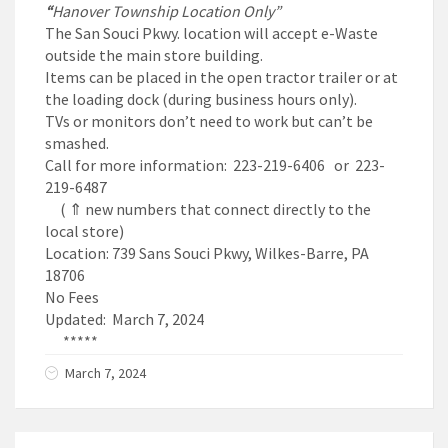
“
Hanover Township Location Only”
The San Souci Pkwy. location will accept e-Waste
outside the main store building.
Items can be placed in the open tractor trailer or at
the loading dock (during business hours only).
TVs or monitors don’t need to work but can’t be
smashed.
Call for more information: 223-219-6406 or 223-
219-6487
( ⇑ new numbers that connect directly to the
local store)
Location: 739 Sans Souci Pkwy, Wilkes-Barre, PA
18706
No Fees
Updated: March 7, 2024
*****
March 7, 2024