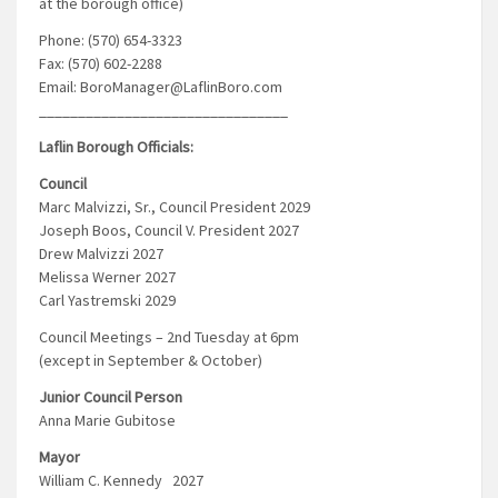
at the borough office)
Phone: (570) 654-3323
Fax: (570) 602-2288
Email: BoroManager@LaflinBoro.com
________________________________
Laflin Borough Officials:
Council
Marc Malvizzi, Sr., Council President 2029
Joseph Boos, Council V. President 2027
Drew Malvizzi 2027
Melissa Werner 2027
Carl Yastremski 2029
Council Meetings – 2nd Tuesday at 6pm
(except in September & October)
Junior Council Person
Anna Marie Gubitose
Mayor
William C. Kennedy 2027