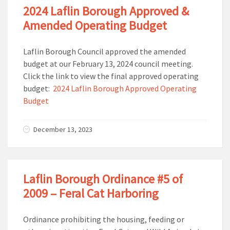
2024 Laflin Borough Approved &
Amended Operating Budget
Laflin Borough Council approved the amended
budget at our February 13, 2024 council meeting.
Click the link to view the final approved operating
budget:
2024 Laflin Borough Approved Operating
Budget
December 13, 2023
Laflin Borough Ordinance #5 of
2009 – Feral Cat Harboring
Ordinance prohibiting the housing, feeding or