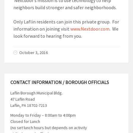
Nextdoor’s mission is to use technology to help
neighbors build stronger and safer neighborhoods.
Only Laflin residents can join this private group. For
information on joining visit
www.Nextdoor.com
. We
look forward to hearing from you.
October 3, 2016
CONTACT INFORMATION / BOROUGH OFFICIALS
Laflin Borough Municipal Bldg.
47 Laflin Road
Laflin, PA 18702-7213
Monday to Friday – 8:00am to 4:00pm
Closed for Lunch
(no set lunch hours but depends on activity