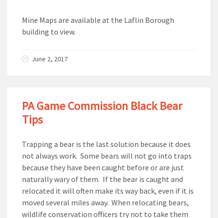
Mine Maps are available at the Laflin Borough
building to view.
June 2, 2017
PA Game Commission Black Bear
Tips
Trapping a bear is the last solution because it does
not always work. Some bears will not go into traps
because they have been caught before or are just
naturally wary of them. If the bear is caught and
relocated it will often make its way back, even if it is
moved several miles away. When relocating bears,
wildlife conservation officers try not to take them