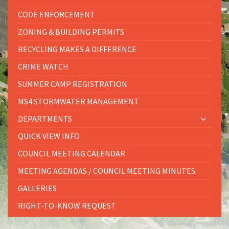
CODE ENFORCEMENT
ZONING & BUILDING PERMITS
RECYCLING MAKES A DIFFERENCE
CRIME WATCH
SUMMER CAMP REGISTRATION
MS4 STORMWATER MANAGEMENT
DEPARTMENTS
QUICK VIEW INFO
COUNCIL MEETING CALENDAR
MEETING AGENDAS / COUNCIL MEETING MINUTES
GALLERIES
RIGHT-TO-KNOW REQUEST