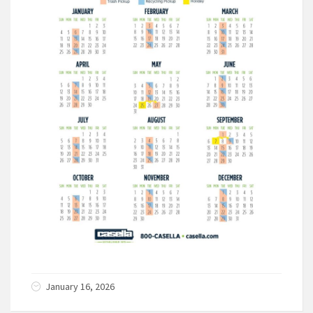
January 16, 2026