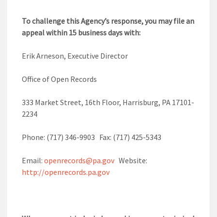
To challenge this Agency’s response, you may file an
appeal within 15 business days with:
Erik Arneson, Executive Director
Office of Open Records
333 Market Street, 16th Floor, Harrisburg, PA 17101-
2234
Phone: (717) 346-9903 Fax: (717) 425-5343
Email:
openrecords@pa.gov
Website:
http://openrecords.pa.gov