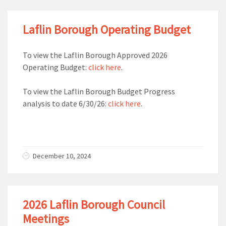
Laflin Borough Operating Budget
To view the Laflin Borough Approved 2026
Operating Budget:
click here
.
To view the Laflin Borough Budget Progress
analysis to date 6/30/26:
click here
.
December 10, 2024
2026 Laflin Borough Council
Meetings