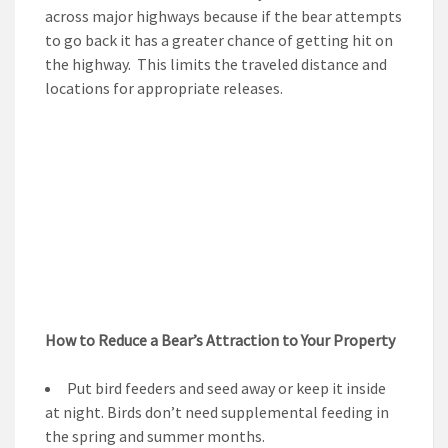
across major highways because if the bear attempts
to go back it has a greater chance of getting hit on
the highway. This limits the traveled distance and
locations for appropriate releases.
How to Reduce a Bear’s Attraction to Your Property
Put bird feeders and seed away or keep it inside
at night. Birds don’t need supplemental feeding in
the spring and summer months.