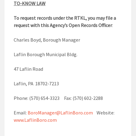
TO-KNOW LAW
To request records under the RTKL, you may file a
request with this Agency’s Open Records Officer
:
Charles Boyd, Borough Manager
Laflin Borough Municipal Bldg.
47 Laflin Road
Laflin, PA 18702-7213
Phone: (570) 654-3323 Fax: (570) 602-2288
Email:
BoroManager@LaflinBoro.com
Website:
www.LaflinBoro.com