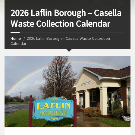
2026 Laflin Borough – Casella
Waste Collection Calendar
Home
2026 Laflin Borough – Casella Waste Collection
Calendar