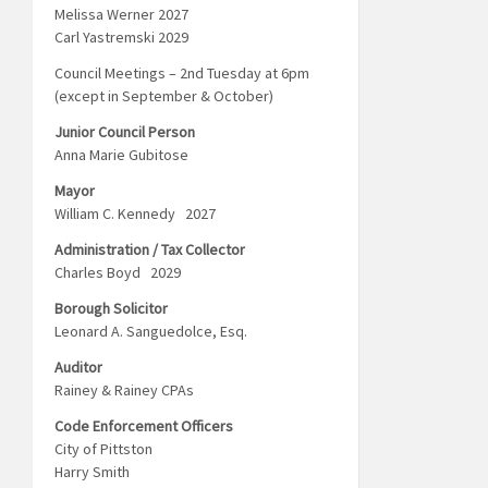
Melissa Werner 2027
Carl Yastremski 2029
Council Meetings – 2nd Tuesday at 6pm
(except in September & October)
Junior Council Person
Anna Marie Gubitose
Mayor
William C. Kennedy 2027
Administration / Tax Collector
Charles Boyd 2029
Borough Solicitor
Leonard A. Sanguedolce, Esq.
Auditor
Rainey & Rainey CPAs
Code Enforcement Officers
City of Pittston
Harry Smith