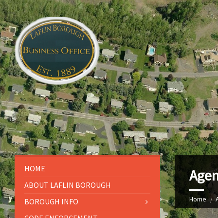
HOME
Agen
ABOUT LAFLIN BOROUGH
Home
BOROUGH INFO