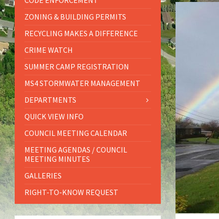
CODE ENFORCEMENT
ZONING & BUILDING PERMITS
RECYCLING MAKES A DIFFERENCE
CRIME WATCH
SUMMER CAMP REGISTRATION
MS4 STORMWATER MANAGEMENT
DEPARTMENTS
QUICK VIEW INFO
COUNCIL MEETING CALENDAR
MEETING AGENDAS / COUNCIL
MEETING MINUTES
GALLERIES
RIGHT-TO-KNOW REQUEST