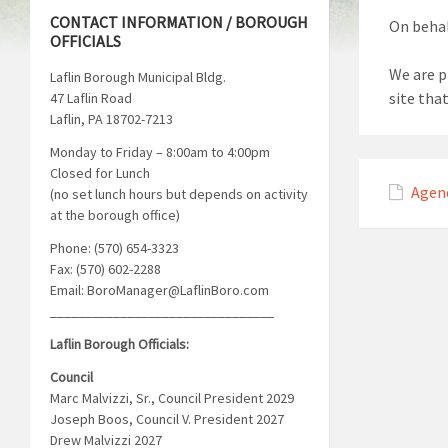
CONTACT INFORMATION / BOROUGH
On behal
OFFICIALS
We are p
Laflin Borough Municipal Bldg.
site tha
47 Laflin Road
Laflin, PA 18702-7213
Monday to Friday – 8:00am to 4:00pm
Closed for Lunch
Agen
(no set lunch hours but depends on activity
at the borough office)
Phone: (570) 654-3323
Fax: (570) 602-2288
Email: BoroManager@LaflinBoro.com
________________________________
Laflin Borough Officials:
Council
Marc Malvizzi, Sr., Council President 2029
Joseph Boos, Council V. President 2027
Drew Malvizzi 2027