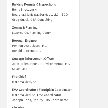
Building Permits & Inspections
Henry Mleczynski
Regional Municipal Services, LLC – BCO
Greg Gulick, G&R Consulting
Zoning & Planning
Luzerne Co. Planning Comm.
Borough Engineer
Pennoni Associates, Inc.
Donald J. Totino, P.E.
Sewage Enforcement Officer
John Belles, PennDel Environmental, Inc.
SEO# 03431
Fire Chief
Marc Malvizzi, Sr.
EMA Coordinator / Floodplain Coordinator
Marc Malvizzi Sr., EMA Coordinator
Joseph Boos, Deputy EMA Coordinator
Librarian