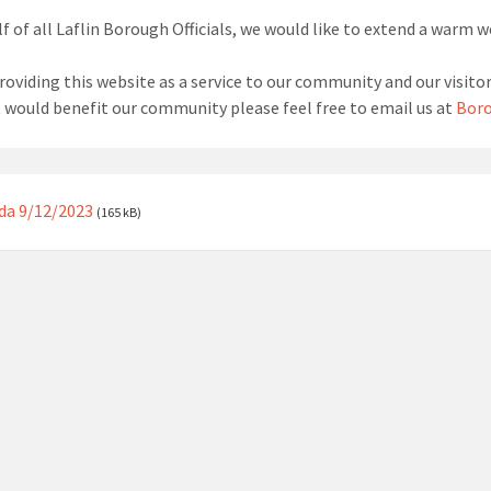
f of all Laflin Borough Officials, we would like to extend a warm 
roviding this website as a service to our community and our visitor
t would benefit our community please feel free to email us at
Boro
da 9/12/2023
(165 kB)