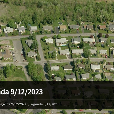
da 9/12/2023
Agenda 9/12/2023
Agenda 9/12/2023