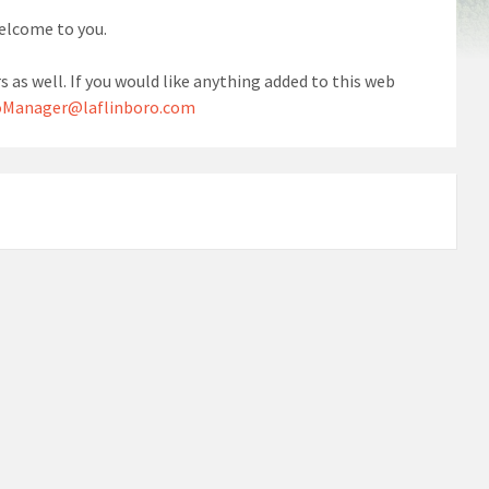
welcome to you.
s as well. If you would like anything added to this web
Manager@laflinboro.com