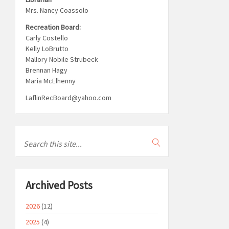
Mrs. Nancy Coassolo
Recreation Board:
Carly Costello
Kelly LoBrutto
Mallory Nobile Strubeck
Brennan Hagy
Maria McElhenny
LaflinRecBoard@yahoo.com
Archived Posts
2026
(12)
2025
(4)