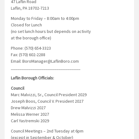
47 Laflin Road
Laflin, PA 18702-7213
Monday to Friday – 8:00am to 4:00pm
Closed for Lunch
(no set lunch hours but depends on activity
at the borough office)
Phone: (570) 654-3323
Fax: (570) 602-2288
Email: BoroManager@LaflinBoro.com
________________________________
Laflin Borough Officials:
Council
Marc Malvizzi, Sr., Council President 2029
Joseph Boos, Council V. President 2027
Drew Malvizzi 2027
Melissa Werner 2027
Carl Yastremski 2029
Council Meetings – 2nd Tuesday at 6pm
(except in September & October)