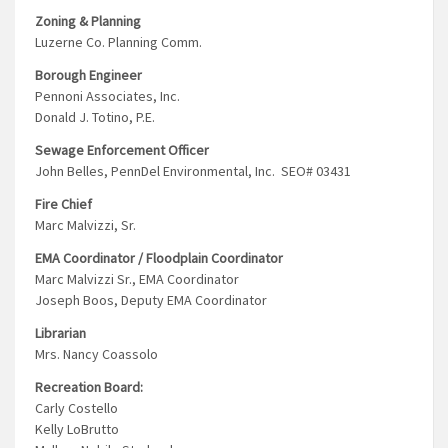
Zoning & Planning
Luzerne Co. Planning Comm.
Borough Engineer
Pennoni Associates, Inc.
Donald J. Totino, P.E.
Sewage Enforcement Officer
John Belles, PennDel Environmental, Inc. SEO# 03431
Fire Chief
Marc Malvizzi, Sr.
EMA Coordinator / Floodplain Coordinator
Marc Malvizzi Sr., EMA Coordinator
Joseph Boos, Deputy EMA Coordinator
Librarian
Mrs. Nancy Coassolo
Recreation Board:
Carly Costello
Kelly LoBrutto