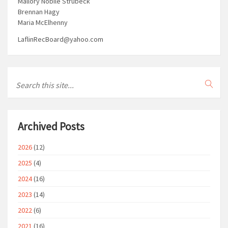
Mallory Nobile Strubeck
Brennan Hagy
Maria McElhenny
LaflinRecBoard@yahoo.com
Archived Posts
2026
(12)
2025
(4)
2024
(16)
2023
(14)
2022
(6)
2021
(16)