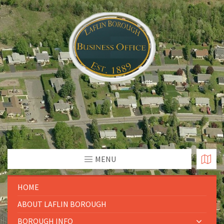
MENU
HOME
ABOUT LAFLIN BOROUGH
BOROUGH INFO