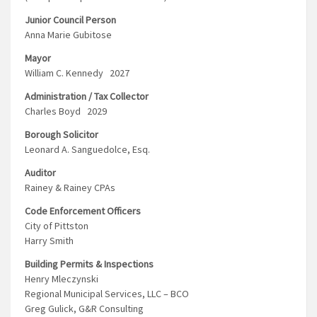
Junior Council Person
Anna Marie Gubitose
Mayor
William C. Kennedy 2027
Administration / Tax Collector
Charles Boyd 2029
Borough Solicitor
Leonard A. Sanguedolce, Esq.
Auditor
Rainey & Rainey CPAs
Code Enforcement Officers
City of Pittston
Harry Smith
Building Permits & Inspections
Henry Mleczynski
Regional Municipal Services, LLC – BCO
Greg Gulick, G&R Consulting