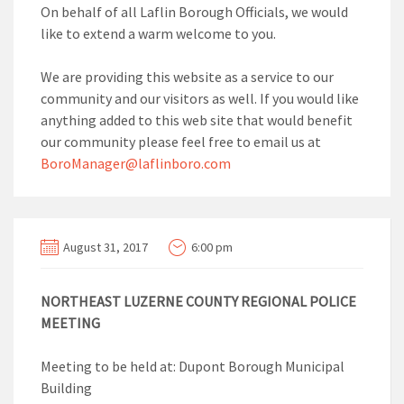
On behalf of all Laflin Borough Officials, we would
like to extend a warm welcome to you.
We are providing this website as a service to our
community and our visitors as well. If you would like
anything added to this web site that would benefit
our community please feel free to email us at
BoroManager@laflinboro.com
August 31, 2017
6:00 pm
NORTHEAST LUZERNE COUNTY REGIONAL POLICE
MEETING
Meeting to be held at: Dupont Borough Municipal
Building