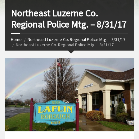
Northeast Luzerne Co.
Regional Police Mtg. – 8/31/17
Home
Northeast Luzerne Co. Regional Police Mtg. – 8/31/17
Northeast Luzerne Co. Regional Police Mtg. – 8/31/17