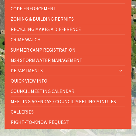
CODE ENFORCEMENT
ZONING & BUILDING PERMITS
RECYCLING MAKES A DIFFERENCE
CRIME WATCH
SUMMER CAMP REGISTRATION
MS4 STORMWATER MANAGEMENT
DEPARTMENTS
QUICK VIEW INFO
COUNCIL MEETING CALENDAR
MEETING AGENDAS / COUNCIL MEETING MINUTES
GALLERIES
RIGHT-TO-KNOW REQUEST