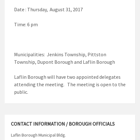
Date : Thursday, August 31, 2017
Time: 6 pm
Municipalities: Jenkins Township, Pittston
Township, Dupont Borough and Laflin Borough
Laflin Borough will have two appointed delegates
attending the meeting. The meeting is open to the
public.
CONTACT INFORMATION / BOROUGH OFFICIALS
Laflin Borough Municipal Bldg.