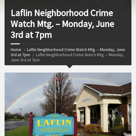
Laflin Neighborhood Crime
Watch Mtg. – Monday, June
3rd at 7pm
Home
Laflin Neighborhood Crime Watch Mtg. – Monday, June
3rd at 7pm
Laflin Neighborhood Crime Watch Mtg. – Monday,
June 3rd at 7pm