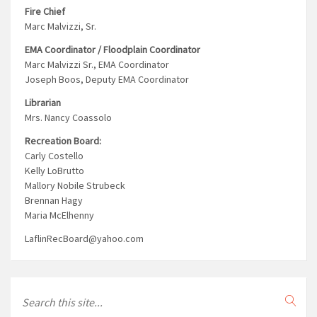
Fire Chief
Marc Malvizzi, Sr.
EMA Coordinator / Floodplain Coordinator
Marc Malvizzi Sr., EMA Coordinator
Joseph Boos, Deputy EMA Coordinator
Librarian
Mrs. Nancy Coassolo
Recreation Board:
Carly Costello
Kelly LoBrutto
Mallory Nobile Strubeck
Brennan Hagy
Maria McElhenny
LaflinRecBoard@yahoo.com