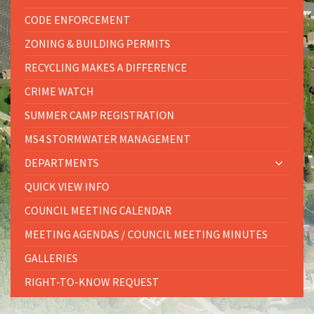
CODE ENFORCEMENT
ZONING & BUILDING PERMITS
RECYCLING MAKES A DIFFERENCE
CRIME WATCH
SUMMER CAMP REGISTRATION
MS4 STORMWATER MANAGEMENT
DEPARTMENTS
QUICK VIEW INFO
COUNCIL MEETING CALENDAR
MEETING AGENDAS / COUNCIL MEETING MINUTES
GALLERIES
RIGHT-TO-KNOW REQUEST