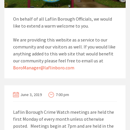
On behalf of all Laflin Borough Officials, we would
like to extend a warm welcome to you.
We are providing this website as a service to our
community and our visitors as well. If you would like
anything added to this web site that would benefit
our community please feel free to email us at
BoroManager@laflinboro.com
June 3, 2019
7:00 pm
Laflin Borough Crime Watch meetings are held the
first Monday of every month unless otherwise
posted. Meetings begin at 7pm and are held in the