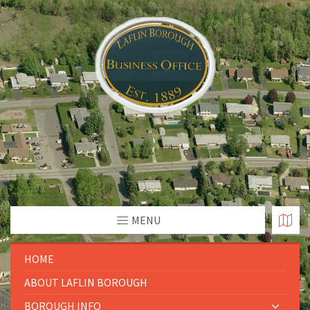
MENU
HOME
ABOUT LAFLIN BOROUGH
BOROUGH INFO