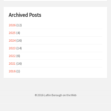
Archived Posts
2026
(12)
2025
(4)
2024
(16)
2023
(14)
2022
(6)
2021
(16)
2016
(1)
© 2016 Laflin Borough on the Web