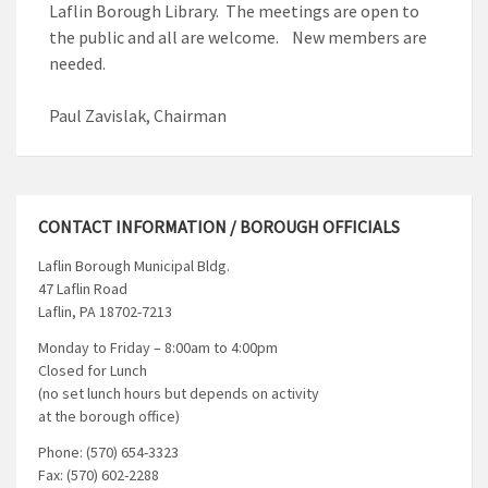
Laflin Borough Library. The meetings are open to
the public and all are welcome. New members are
needed.
Paul Zavislak, Chairman
CONTACT INFORMATION / BOROUGH OFFICIALS
Laflin Borough Municipal Bldg.
47 Laflin Road
Laflin, PA 18702-7213
Monday to Friday – 8:00am to 4:00pm
Closed for Lunch
(no set lunch hours but depends on activity
at the borough office)
Phone: (570) 654-3323
Fax: (570) 602-2288