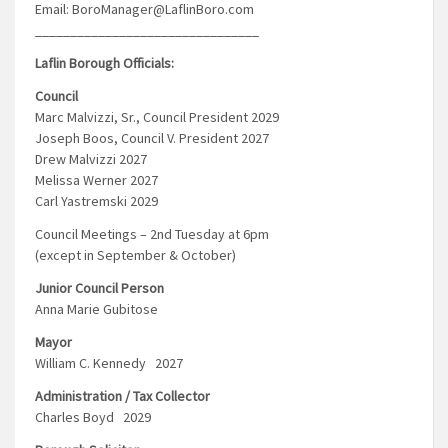
Email: BoroManager@LaflinBoro.com
________________________________
Laflin Borough Officials:
Council
Marc Malvizzi, Sr., Council President 2029
Joseph Boos, Council V. President 2027
Drew Malvizzi 2027
Melissa Werner 2027
Carl Yastremski 2029
Council Meetings – 2nd Tuesday at 6pm
(except in September & October)
Junior Council Person
Anna Marie Gubitose
Mayor
William C. Kennedy 2027
Administration / Tax Collector
Charles Boyd 2029