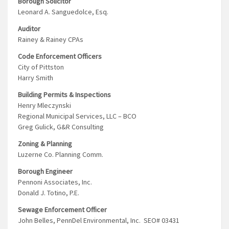
Borough Solicitor
Leonard A. Sanguedolce, Esq.
Auditor
Rainey & Rainey CPAs
Code Enforcement Officers
City of Pittston
Harry Smith
Building Permits & Inspections
Henry Mleczynski
Regional Municipal Services, LLC – BCO
Greg Gulick, G&R Consulting
Zoning & Planning
Luzerne Co. Planning Comm.
Borough Engineer
Pennoni Associates, Inc.
Donald J. Totino, P.E.
Sewage Enforcement Officer
John Belles, PennDel Environmental, Inc. SEO# 03431