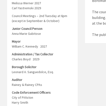
BoroMan
Melissa Werner 2027
Carl Yastremski 2029
The coun
Council Meetings – 2nd Tuesday at 6pm
building
(except in September & October)
at the b
Junior Council Person
Anna Marie Gubitose
The publ
Mayor
William C. Kennedy 2027
Administration / Tax Collector
Charles Boyd 2029
Borough Solicitor
Leonard A. Sanguedolce, Esq.
Auditor
Rainey & Rainey CPAs
Code Enforcement Officers
City of Pittston
Harry Smith