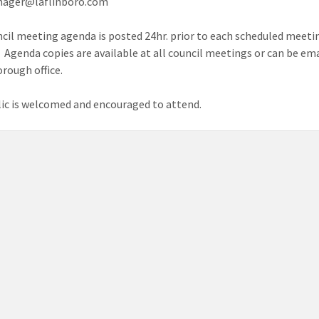
ager@laflinboro.com
cil meeting agenda is posted 24hr. prior to each scheduled meetin
. Agenda copies are available at all council meetings or can be e
orough office.
ic is welcomed and encouraged to attend.