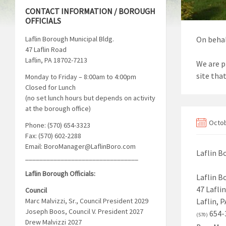
CONTACT INFORMATION / BOROUGH
OFFICIALS
Laflin Borough Municipal Bldg.
On behal
47 Laflin Road
Laflin, PA 18702-7213
We are p
site tha
Monday to Friday – 8:00am to 4:00pm
Closed for Lunch
(no set lunch hours but depends on activity
at the borough office)
Octob
Phone: (570) 654-3323
Fax: (570) 602-2288
Email: BoroManager@LaflinBoro.com
Laflin 
________________________________
Laflin Borough Officials:
Laflin B
47 Lafli
Council
Marc Malvizzi, Sr., Council President 2029
Laflin, 
Joseph Boos, Council V. President 2027
654-
(570)
Drew Malvizzi 2027