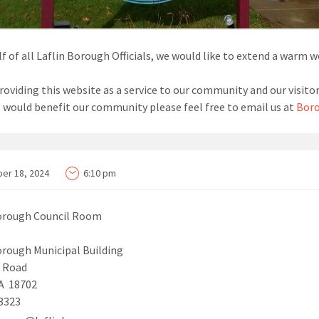
f of all Laflin Borough Officials, we would like to extend a warm 
roviding this website as a service to our community and our visitor
t would benefit our community please feel free to email us at
Boro
er 18, 2024
6:10 pm
Borough Council Room
orough Municipal Building
n Road
PA 18702
3323