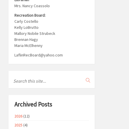
Mrs. Nancy Coassolo
Recreation Board:
Carly Costello
Kelly LoBrutto
Mallory Nobile Strubeck
Brennan Hagy
Maria McElhenny
LaflinRecBoard@yahoo.com
Archived Posts
2026
(12)
2025
(4)