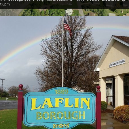
at 6pm