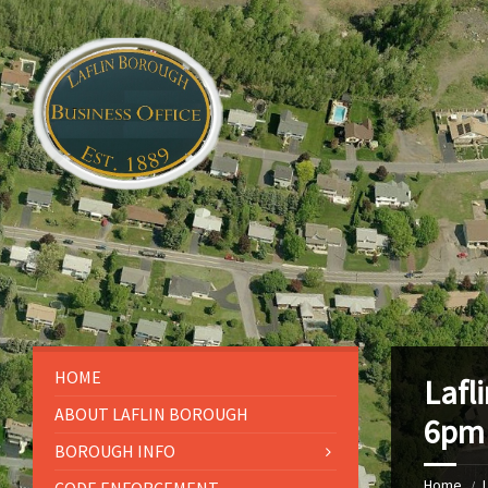
HOME
Lafl
ABOUT LAFLIN BOROUGH
6pm
BOROUGH INFO
Home