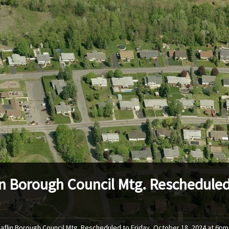
in Borough Council Mtg. Rescheduled 
Laflin Borough Council Mtg. Rescheduled to Friday, October 18, 2024 at 6pm