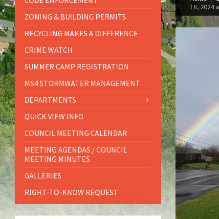
CODE ENFORCEMENT
18, 2024 
ZONING & BUILDING PERMITS
RECYCLING MAKES A DIFFERENCE
CRIME WATCH
SUMMER CAMP REGISTRATION
MS4 STORMWATER MANAGEMENT
DEPARTMENTS
QUICK VIEW INFO
COUNCIL MEETING CALENDAR
MEETING AGENDAS / COUNCIL
MEETING MINUTES
GALLERIES
RIGHT-TO-KNOW REQUEST