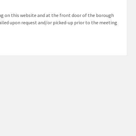
g on this website and at the front door of the borough
mailed upon request and/or picked-up prior to the meeting