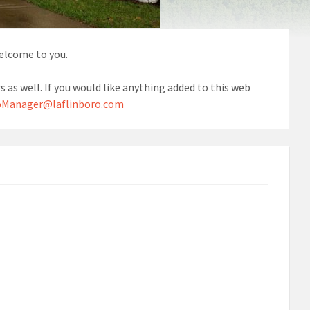
welcome to you.
s as well. If you would like anything added to this web
Manager@laflinboro.com