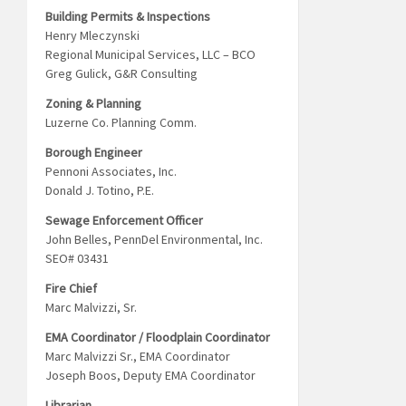
Building Permits & Inspections
Henry Mleczynski
Regional Municipal Services, LLC – BCO
Greg Gulick, G&R Consulting
Zoning & Planning
Luzerne Co. Planning Comm.
Borough Engineer
Pennoni Associates, Inc.
Donald J. Totino, P.E.
Sewage Enforcement Officer
John Belles, PennDel Environmental, Inc.
SEO# 03431
Fire Chief
Marc Malvizzi, Sr.
EMA Coordinator / Floodplain Coordinator
Marc Malvizzi Sr., EMA Coordinator
Joseph Boos, Deputy EMA Coordinator
Librarian