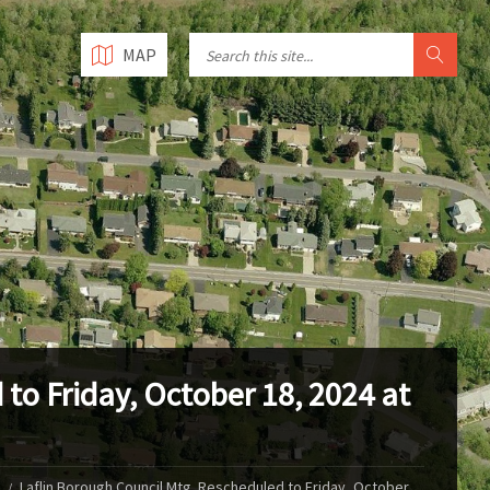
MAP
to Friday, October 18, 2024 at
Laflin Borough Council Mtg. Rescheduled to Friday, October