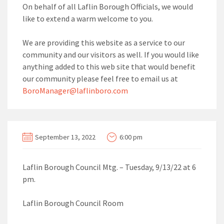
On behalf of all Laflin Borough Officials, we would
like to extend a warm welcome to you.
We are providing this website as a service to our
community and our visitors as well. If you would like
anything added to this web site that would benefit
our community please feel free to email us at
BoroManager@laflinboro.com
September 13, 2022
6:00 pm
Laflin Borough Council Mtg. – Tuesday, 9/13/22 at 6
pm.
Laflin Borough Council Room