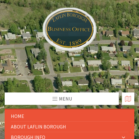
MENU
HOME
ABOUT LAFLIN BOROUGH
BOROUGH INFO