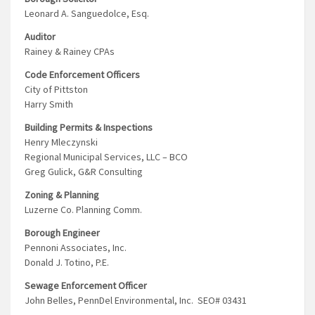
Leonard A. Sanguedolce, Esq.
Auditor
Rainey & Rainey CPAs
Code Enforcement Officers
City of Pittston
Harry Smith
Building Permits & Inspections
Henry Mleczynski
Regional Municipal Services, LLC – BCO
Greg Gulick, G&R Consulting
Zoning & Planning
Luzerne Co. Planning Comm.
Borough Engineer
Pennoni Associates, Inc.
Donald J. Totino, P.E.
Sewage Enforcement Officer
John Belles, PennDel Environmental, Inc. SEO# 03431