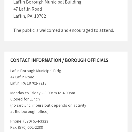
Laflin Borough Municipal Building
47 Laflin Road
Laflin, PA 18702
The public is welcomed and encouraged to attend.
CONTACT INFORMATION / BOROUGH OFFICIALS
Laflin Borough Municipal Bldg.
47 Laflin Road
Laflin, PA 18702-7213
Monday to Friday – 8:00am to 4:00pm
Closed for Lunch
(no set lunch hours but depends on activity
at the borough office)
Phone: (570) 654-3323
Fax: (570) 602-2288