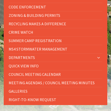
CODE ENFORCEMENT
ZONING & BUILDING PERMITS
RECYCLING MAKES A DIFFERENCE
CRIME WATCH
SUMMER CAMP REGISTRATION
MS4 STORMWATER MANAGEMENT
DEPARTMENTS
QUICK VIEW INFO
COUNCIL MEETING CALENDAR
MEETING AGENDAS / COUNCIL MEETING MINUTES
GALLERIES
RIGHT-TO-KNOW REQUEST