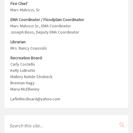
Fire Chief
Marc Malvizzi, Sr.
EMA Coordinator / Floodplain Coordinator
Marc Malvizzi Sr., EMA Coordinator
Joseph Boos, Deputy EMA Coordinator
Librarian
Mrs. Nancy Coassolo
Recreation Board:
Carly Costello
Kelly LoBrutto
Mallory Nobile Strubeck
Brennan Hagy
Maria McElhenny
LaflinRecBoard@yahoo.com