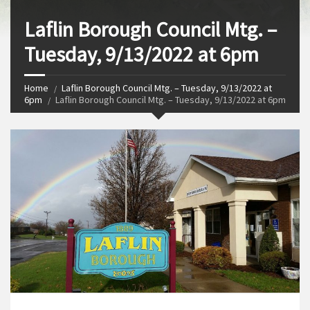
Laflin Borough Council Mtg. –
Tuesday, 9/13/2022 at 6pm
Home
Laflin Borough Council Mtg. – Tuesday, 9/13/2022 at
6pm
Laflin Borough Council Mtg. – Tuesday, 9/13/2022 at 6pm