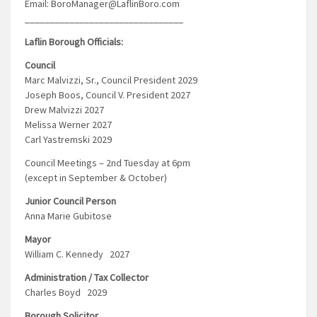
Email: BoroManager@LaflinBoro.com
________________________________
Laflin Borough Officials:
Council
Marc Malvizzi, Sr., Council President 2029
Joseph Boos, Council V. President 2027
Drew Malvizzi 2027
Melissa Werner 2027
Carl Yastremski 2029
Council Meetings – 2nd Tuesday at 6pm
(except in September & October)
Junior Council Person
Anna Marie Gubitose
Mayor
William C. Kennedy 2027
Administration / Tax Collector
Charles Boyd 2029
Borough Solicitor