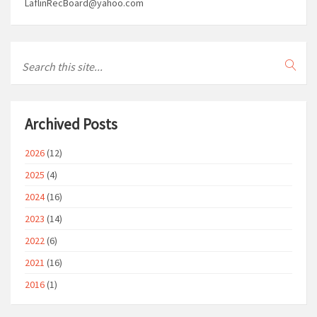
LaflinRecBoard@yahoo.com
Archived Posts
2026
(12)
2025
(4)
2024
(16)
2023
(14)
2022
(6)
2021
(16)
2016
(1)