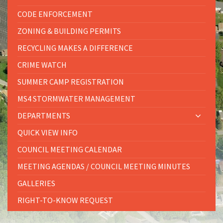
CODE ENFORCEMENT
ZONING & BUILDING PERMITS
RECYCLING MAKES A DIFFERENCE
CRIME WATCH
SUMMER CAMP REGISTRATION
MS4 STORMWATER MANAGEMENT
DEPARTMENTS
QUICK VIEW INFO
COUNCIL MEETING CALENDAR
MEETING AGENDAS / COUNCIL MEETING MINUTES
GALLERIES
RIGHT-TO-KNOW REQUEST