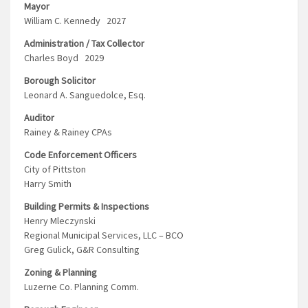
Mayor
William C. Kennedy 2027
Administration / Tax Collector
Charles Boyd 2029
Borough Solicitor
Leonard A. Sanguedolce, Esq.
Auditor
Rainey & Rainey CPAs
Code Enforcement Officers
City of Pittston
Harry Smith
Building Permits & Inspections
Henry Mleczynski
Regional Municipal Services, LLC – BCO
Greg Gulick, G&R Consulting
Zoning & Planning
Luzerne Co. Planning Comm.