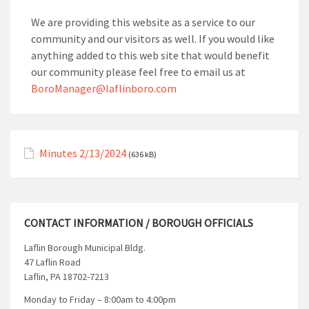
We are providing this website as a service to our
community and our visitors as well. If you would like
anything added to this web site that would benefit
our community please feel free to email us at
BoroManager@laflinboro.com
Minutes 2/13/2024
(636 kB)
CONTACT INFORMATION / BOROUGH OFFICIALS
Laflin Borough Municipal Bldg.
47 Laflin Road
Laflin, PA 18702-7213
Monday to Friday – 8:00am to 4:00pm