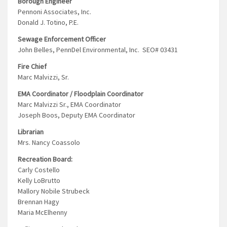
Borough Engineer
Pennoni Associates, Inc.
Donald J. Totino, P.E.
Sewage Enforcement Officer
John Belles, PennDel Environmental, Inc. SEO# 03431
Fire Chief
Marc Malvizzi, Sr.
EMA Coordinator / Floodplain Coordinator
Marc Malvizzi Sr., EMA Coordinator
Joseph Boos, Deputy EMA Coordinator
Librarian
Mrs. Nancy Coassolo
Recreation Board:
Carly Costello
Kelly LoBrutto
Mallory Nobile Strubeck
Brennan Hagy
Maria McElhenny