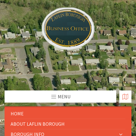
MENU
HOME
ABOUT LAFLIN BOROUGH
BOROUGH INFO