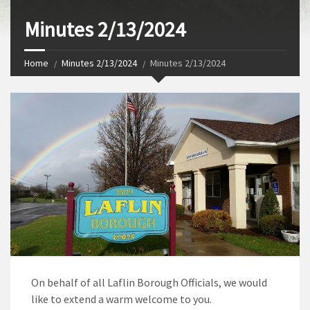
Minutes 2/13/2024
Home
Minutes 2/13/2024
Minutes 2/13/2024
On behalf of all Laflin Borough Officials, we would
like to extend a warm welcome to you.