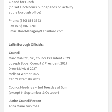
Closed for Lunch
(no set lunch hours but depends on activity
at the borough office)
Phone: (570) 654-3323
Fax: (570) 602-2288
Email: BoroManager@LaflinBoro.com
________________________________
Laflin Borough Officials:
Council
Marc Malvizzi, Sr., Council President 2029
Joseph Boos, Council V. President 2027
Drew Malvizzi 2027
Melissa Werner 2027
Carl Yastremski 2029
Council Meetings – 2nd Tuesday at 6pm
(except in September & October)
Junior Council Person
Anna Marie Gubitose