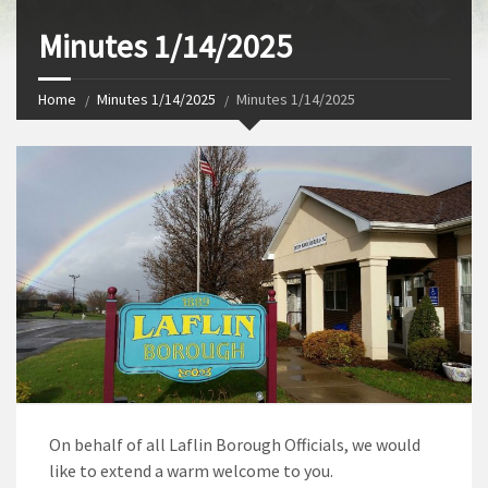
Minutes 1/14/2025
Home
Minutes 1/14/2025
Minutes 1/14/2025
On behalf of all Laflin Borough Officials, we would
like to extend a warm welcome to you.