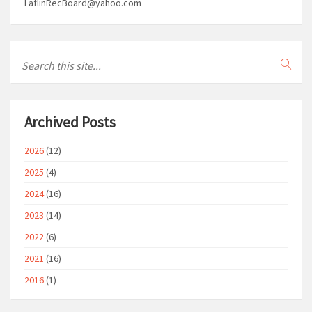
LaflinRecBoard@yahoo.com
Archived Posts
2026
(12)
2025
(4)
2024
(16)
2023
(14)
2022
(6)
2021
(16)
2016
(1)