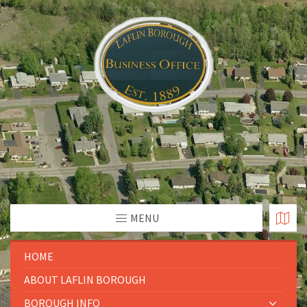
MENU
HOME
ABOUT LAFLIN BOROUGH
BOROUGH INFO