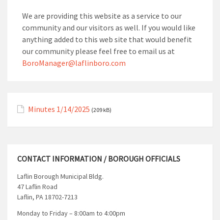
We are providing this website as a service to our
community and our visitors as well. If you would like
anything added to this web site that would benefit
our community please feel free to email us at
BoroManager@laflinboro.com
Minutes 1/14/2025
(209 kB)
CONTACT INFORMATION / BOROUGH OFFICIALS
Laflin Borough Municipal Bldg.
47 Laflin Road
Laflin, PA 18702-7213
Monday to Friday – 8:00am to 4:00pm