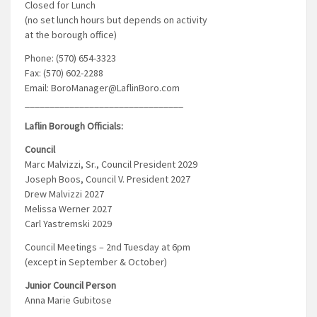
Closed for Lunch
(no set lunch hours but depends on activity
at the borough office)
Phone: (570) 654-3323
Fax: (570) 602-2288
Email: BoroManager@LaflinBoro.com
________________________________
Laflin Borough Officials:
Council
Marc Malvizzi, Sr., Council President 2029
Joseph Boos, Council V. President 2027
Drew Malvizzi 2027
Melissa Werner 2027
Carl Yastremski 2029
Council Meetings – 2nd Tuesday at 6pm
(except in September & October)
Junior Council Person
Anna Marie Gubitose