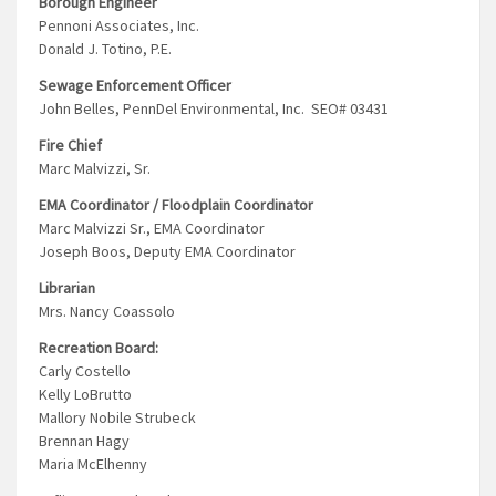
Borough Engineer
Pennoni Associates, Inc.
Donald J. Totino, P.E.
Sewage Enforcement Officer
John Belles, PennDel Environmental, Inc. SEO# 03431
Fire Chief
Marc Malvizzi, Sr.
EMA Coordinator / Floodplain Coordinator
Marc Malvizzi Sr., EMA Coordinator
Joseph Boos, Deputy EMA Coordinator
Librarian
Mrs. Nancy Coassolo
Recreation Board:
Carly Costello
Kelly LoBrutto
Mallory Nobile Strubeck
Brennan Hagy
Maria McElhenny