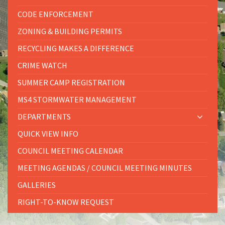
CODE ENFORCEMENT
ZONING & BUILDING PERMITS
RECYCLING MAKES A DIFFERENCE
CRIME WATCH
SUMMER CAMP REGISTRATION
MS4 STORMWATER MANAGEMENT
DEPARTMENTS
QUICK VIEW INFO
COUNCIL MEETING CALENDAR
MEETING AGENDAS / COUNCIL MEETING MINUTES
GALLERIES
RIGHT-TO-KNOW REQUEST