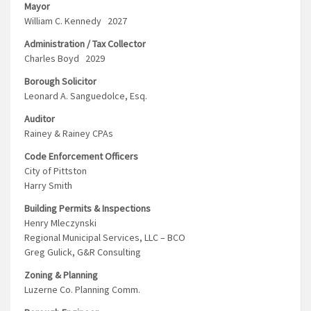
Mayor
William C. Kennedy 2027
Administration / Tax Collector
Charles Boyd 2029
Borough Solicitor
Leonard A. Sanguedolce, Esq.
Auditor
Rainey & Rainey CPAs
Code Enforcement Officers
City of Pittston
Harry Smith
Building Permits & Inspections
Henry Mleczynski
Regional Municipal Services, LLC – BCO
Greg Gulick, G&R Consulting
Zoning & Planning
Luzerne Co. Planning Comm.