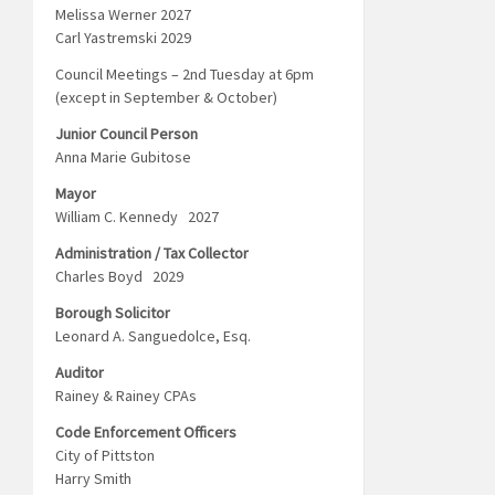
Melissa Werner 2027
Carl Yastremski 2029
Council Meetings – 2nd Tuesday at 6pm
(except in September & October)
Junior Council Person
Anna Marie Gubitose
Mayor
William C. Kennedy 2027
Administration / Tax Collector
Charles Boyd 2029
Borough Solicitor
Leonard A. Sanguedolce, Esq.
Auditor
Rainey & Rainey CPAs
Code Enforcement Officers
City of Pittston
Harry Smith