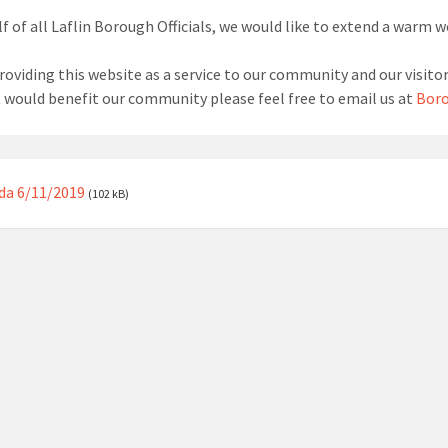
f of all Laflin Borough Officials, we would like to extend a warm 
roviding this website as a service to our community and our visitor
t would benefit our community please feel free to email us at
Boro
da 6/11/2019
(102 kB)