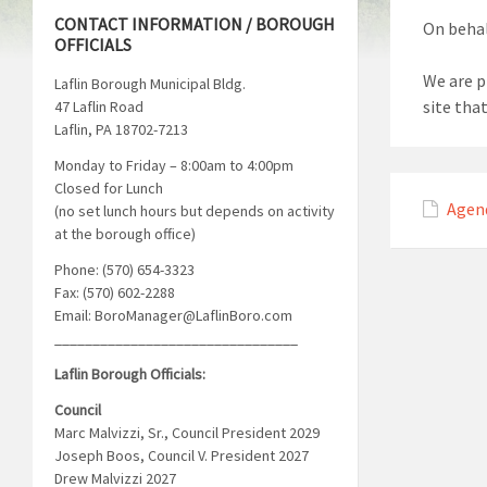
CONTACT INFORMATION / BOROUGH
On behal
OFFICIALS
We are p
Laflin Borough Municipal Bldg.
site tha
47 Laflin Road
Laflin, PA 18702-7213
Monday to Friday – 8:00am to 4:00pm
Closed for Lunch
Agen
(no set lunch hours but depends on activity
at the borough office)
Phone: (570) 654-3323
Fax: (570) 602-2288
Email: BoroManager@LaflinBoro.com
________________________________
Laflin Borough Officials:
Council
Marc Malvizzi, Sr., Council President 2029
Joseph Boos, Council V. President 2027
Drew Malvizzi 2027