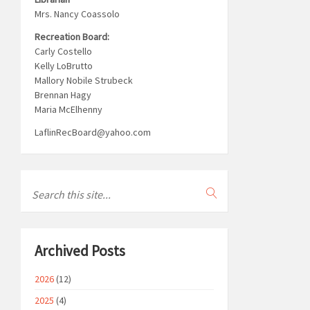
Mrs. Nancy Coassolo
Recreation Board:
Carly Costello
Kelly LoBrutto
Mallory Nobile Strubeck
Brennan Hagy
Maria McElhenny
LaflinRecBoard@yahoo.com
Archived Posts
2026
(12)
2025
(4)