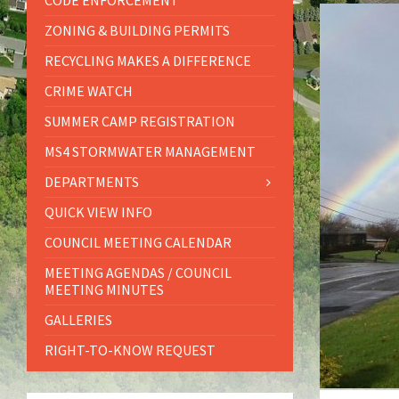
CODE ENFORCEMENT
ZONING & BUILDING PERMITS
RECYCLING MAKES A DIFFERENCE
CRIME WATCH
SUMMER CAMP REGISTRATION
MS4 STORMWATER MANAGEMENT
DEPARTMENTS
QUICK VIEW INFO
COUNCIL MEETING CALENDAR
MEETING AGENDAS / COUNCIL
MEETING MINUTES
GALLERIES
RIGHT-TO-KNOW REQUEST