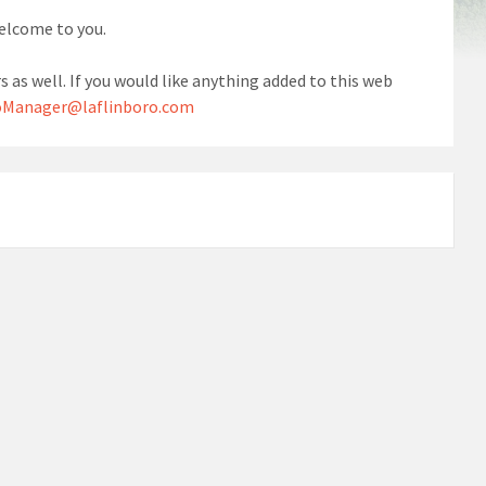
welcome to you.
s as well. If you would like anything added to this web
Manager@laflinboro.com