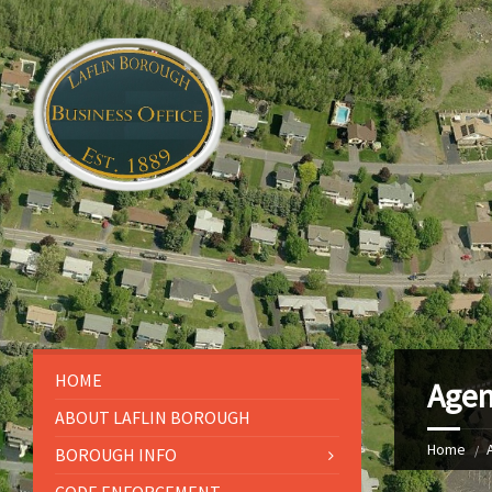
HOME
Agen
ABOUT LAFLIN BOROUGH
Home
BOROUGH INFO