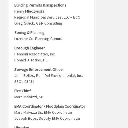
Building Permits & Inspections
Henry Mleczynski
Regional Municipal Services, LLC – BCO
Greg Gulick, G&R Consulting
Zoning & Planning
Luzerne Co. Planning Comm.
Borough Engineer
Pennoni Associates, Inc.
Donald J. Totino, P.E.
Sewage Enforcement Officer
John Belles, PennDel Environmental, Inc.
SEO# 03431
Fire Chief
Marc Malvizzi, Sr.
EMA Coordinator / Floodplain Coordinator
Marc Malvizzi Sr., EMA Coordinator
Joseph Boos, Deputy EMA Coordinator
Librarian