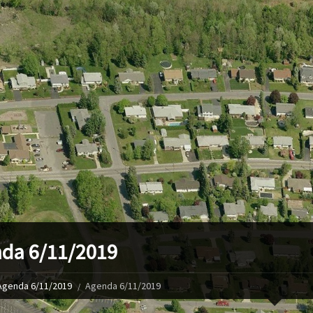
da 6/11/2019
Agenda 6/11/2019
Agenda 6/11/2019