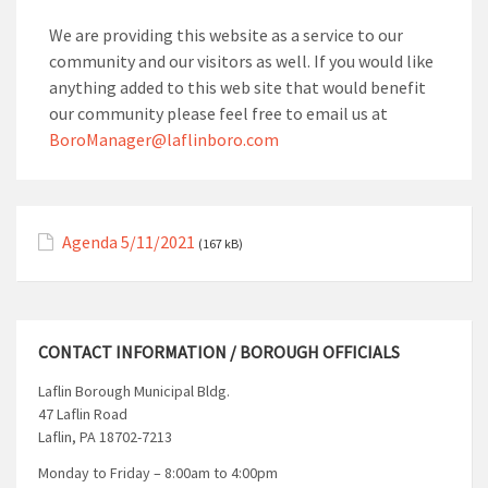
We are providing this website as a service to our
community and our visitors as well. If you would like
anything added to this web site that would benefit
our community please feel free to email us at
BoroManager@laflinboro.com
Agenda 5/11/2021
(167 kB)
CONTACT INFORMATION / BOROUGH OFFICIALS
Laflin Borough Municipal Bldg.
47 Laflin Road
Laflin, PA 18702-7213
Monday to Friday – 8:00am to 4:00pm