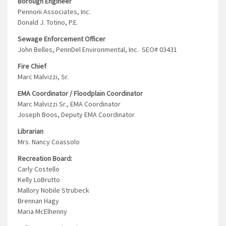
Borough Engineer
Pennoni Associates, Inc.
Donald J. Totino, P.E.
Sewage Enforcement Officer
John Belles, PennDel Environmental, Inc. SEO# 03431
Fire Chief
Marc Malvizzi, Sr.
EMA Coordinator / Floodplain Coordinator
Marc Malvizzi Sr., EMA Coordinator
Joseph Boos, Deputy EMA Coordinator
Librarian
Mrs. Nancy Coassolo
Recreation Board:
Carly Costello
Kelly LoBrutto
Mallory Nobile Strubeck
Brennan Hagy
Maria McElhenny