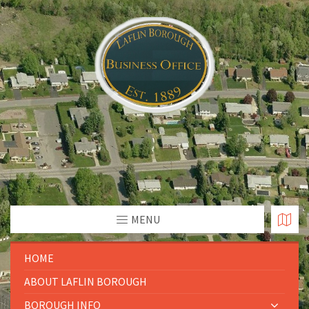
MENU
HOME
ABOUT LAFLIN BOROUGH
BOROUGH INFO