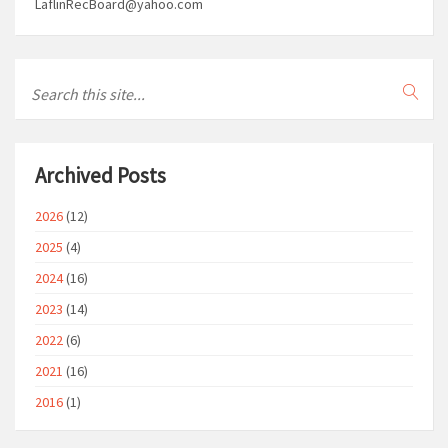
LaflinRecBoard@yahoo.com
Archived Posts
2026
(12)
2025
(4)
2024
(16)
2023
(14)
2022
(6)
2021
(16)
2016
(1)