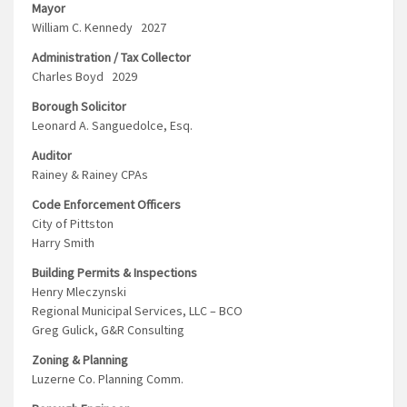
Mayor
William C. Kennedy 2027
Administration / Tax Collector
Charles Boyd 2029
Borough Solicitor
Leonard A. Sanguedolce, Esq.
Auditor
Rainey & Rainey CPAs
Code Enforcement Officers
City of Pittston
Harry Smith
Building Permits & Inspections
Henry Mleczynski
Regional Municipal Services, LLC – BCO
Greg Gulick, G&R Consulting
Zoning & Planning
Luzerne Co. Planning Comm.