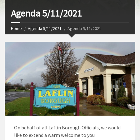
Agenda 5/11/2021
Home
Agenda 5/11/2021
Agenda 5/11/2021
On behalf of all Laflin Borough Officials, we would
like to extend a warm welcome to you.