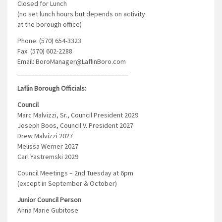
Closed for Lunch
(no set lunch hours but depends on activity
at the borough office)
Phone: (570) 654-3323
Fax: (570) 602-2288
Email: BoroManager@LaflinBoro.com
________________________________
Laflin Borough Officials:
Council
Marc Malvizzi, Sr., Council President 2029
Joseph Boos, Council V. President 2027
Drew Malvizzi 2027
Melissa Werner 2027
Carl Yastremski 2029
Council Meetings – 2nd Tuesday at 6pm
(except in September & October)
Junior Council Person
Anna Marie Gubitose