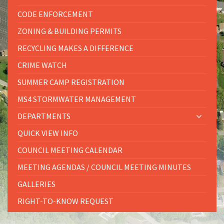
CODE ENFORCEMENT
ZONING & BUILDING PERMITS
RECYCLING MAKES A DIFFERENCE
CRIME WATCH
SUMMER CAMP REGISTRATION
MS4 STORMWATER MANAGEMENT
DEPARTMENTS
QUICK VIEW INFO
COUNCIL MEETING CALENDAR
MEETING AGENDAS / COUNCIL MEETING MINUTES
GALLERIES
RIGHT-TO-KNOW REQUEST