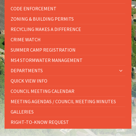
CODE ENFORCEMENT
ZONING & BUILDING PERMITS
RECYCLING MAKES A DIFFERENCE
CRIME WATCH
SUMMER CAMP REGISTRATION
MS4 STORMWATER MANAGEMENT
DEPARTMENTS
QUICK VIEW INFO
COUNCIL MEETING CALENDAR
MEETING AGENDAS / COUNCIL MEETING MINUTES
GALLERIES
RIGHT-TO-KNOW REQUEST