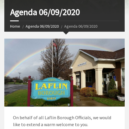
Agenda 06/09/2020
Home
Agenda 06/09/2020
Agenda 06/09/2020
On behalf of all Laflin Borough Officials, we would
like to extend a warm welcome to you.