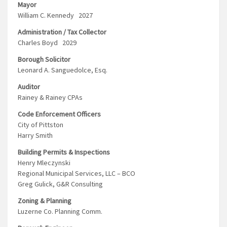
Mayor
William C. Kennedy 2027
Administration / Tax Collector
Charles Boyd 2029
Borough Solicitor
Leonard A. Sanguedolce, Esq.
Auditor
Rainey & Rainey CPAs
Code Enforcement Officers
City of Pittston
Harry Smith
Building Permits & Inspections
Henry Mleczynski
Regional Municipal Services, LLC – BCO
Greg Gulick, G&R Consulting
Zoning & Planning
Luzerne Co. Planning Comm.