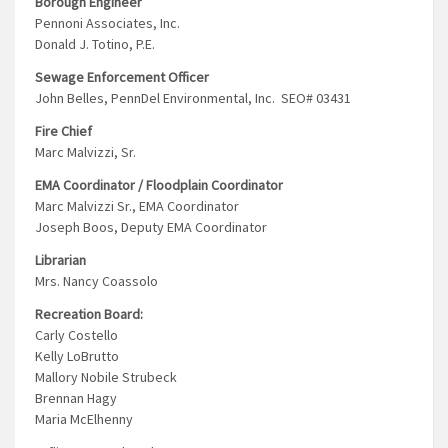
Borough Engineer
Pennoni Associates, Inc.
Donald J. Totino, P.E.
Sewage Enforcement Officer
John Belles, PennDel Environmental, Inc. SEO# 03431
Fire Chief
Marc Malvizzi, Sr.
EMA Coordinator / Floodplain Coordinator
Marc Malvizzi Sr., EMA Coordinator
Joseph Boos, Deputy EMA Coordinator
Librarian
Mrs. Nancy Coassolo
Recreation Board:
Carly Costello
Kelly LoBrutto
Mallory Nobile Strubeck
Brennan Hagy
Maria McElhenny