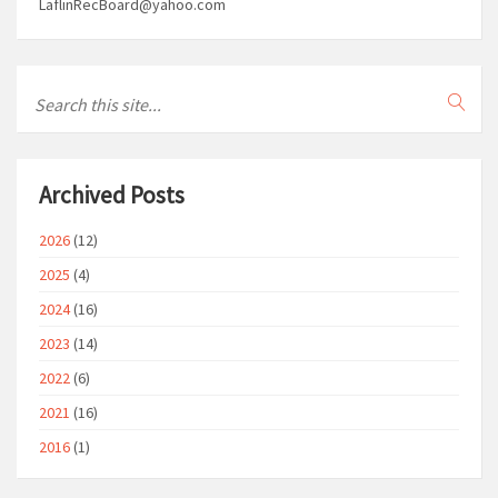
LaflinRecBoard@yahoo.com
Archived Posts
2026
(12)
2025
(4)
2024
(16)
2023
(14)
2022
(6)
2021
(16)
2016
(1)