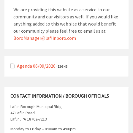
We are providing this website as a service to our
community and our visitors as well. If you would like
anything added to this web site that would benefit
our community please feel free to email us at
BoroManager@laflinboro.com
Agenda 06/09/2020
(126 kB)
CONTACT INFORMATION / BOROUGH OFFICIALS
Laflin Borough Municipal Bldg.
47 Laflin Road
Laflin, PA 18702-7213
Monday to Friday – 8:00am to 4:00pm