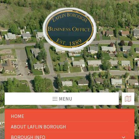
MENU
HOME
ABOUT LAFLIN BOROUGH
BOROUGH INFO