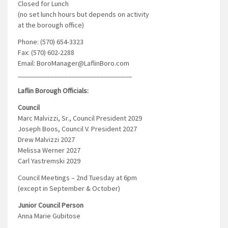
Closed for Lunch
(no set lunch hours but depends on activity
at the borough office)
Phone: (570) 654-3323
Fax: (570) 602-2288
Email: BoroManager@LaflinBoro.com
________________________________
Laflin Borough Officials:
Council
Marc Malvizzi, Sr., Council President 2029
Joseph Boos, Council V. President 2027
Drew Malvizzi 2027
Melissa Werner 2027
Carl Yastremski 2029
Council Meetings – 2nd Tuesday at 6pm
(except in September & October)
Junior Council Person
Anna Marie Gubitose