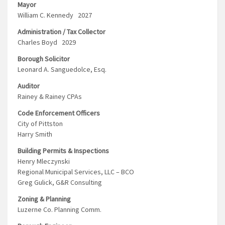
Mayor
William C. Kennedy 2027
Administration / Tax Collector
Charles Boyd 2029
Borough Solicitor
Leonard A. Sanguedolce, Esq.
Auditor
Rainey & Rainey CPAs
Code Enforcement Officers
City of Pittston
Harry Smith
Building Permits & Inspections
Henry Mleczynski
Regional Municipal Services, LLC – BCO
Greg Gulick, G&R Consulting
Zoning & Planning
Luzerne Co. Planning Comm.