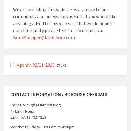
We are providing this website as a service to our
community and our visitors as well. If you would like
anything added to this web site that would benefit
our community please feel free to email us at
BoroManager@laflinboro.com
Agenda 02/11/2020
(171 kB)
CONTACT INFORMATION / BOROUGH OFFICIALS
Laflin Borough Municipal Bldg.
47 Laflin Road
Laflin, PA 18702-7213
Monday to Friday – 8:00am to 4:00pm