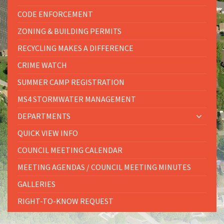
CODE ENFORCEMENT
ZONING & BUILDING PERMITS
RECYCLING MAKES A DIFFERENCE
CRIME WATCH
SUMMER CAMP REGISTRATION
MS4 STORMWATER MANAGEMENT
DEPARTMENTS
QUICK VIEW INFO
COUNCIL MEETING CALENDAR
MEETING AGENDAS / COUNCIL MEETING MINUTES
GALLERIES
RIGHT-TO-KNOW REQUEST