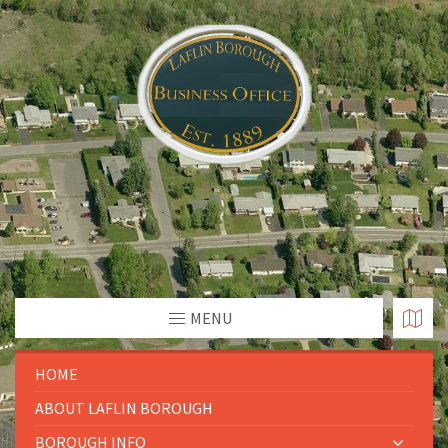
MENU
HOME
ABOUT LAFLIN BOROUGH
BOROUGH INFO