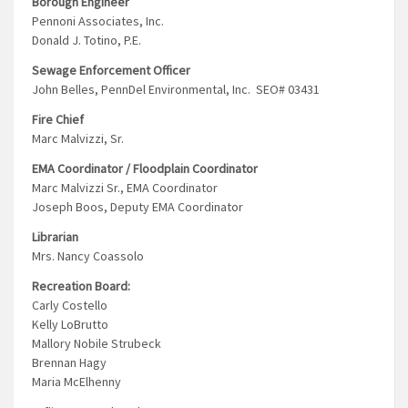
Borough Engineer
Pennoni Associates, Inc.
Donald J. Totino, P.E.
Sewage Enforcement Officer
John Belles, PennDel Environmental, Inc. SEO# 03431
Fire Chief
Marc Malvizzi, Sr.
EMA Coordinator / Floodplain Coordinator
Marc Malvizzi Sr., EMA Coordinator
Joseph Boos, Deputy EMA Coordinator
Librarian
Mrs. Nancy Coassolo
Recreation Board:
Carly Costello
Kelly LoBrutto
Mallory Nobile Strubeck
Brennan Hagy
Maria McElhenny