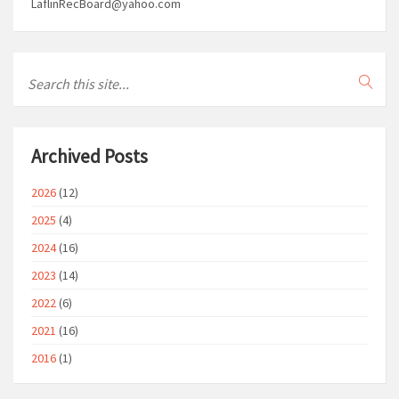
LaflinRecBoard@yahoo.com
Archived Posts
2026
(12)
2025
(4)
2024
(16)
2023
(14)
2022
(6)
2021
(16)
2016
(1)