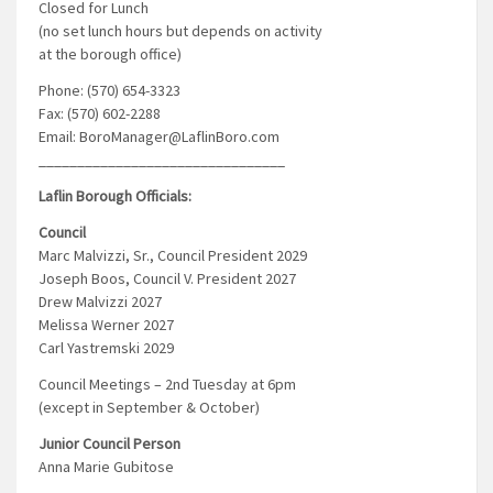
Closed for Lunch
(no set lunch hours but depends on activity
at the borough office)
Phone: (570) 654-3323
Fax: (570) 602-2288
Email: BoroManager@LaflinBoro.com
________________________________
Laflin Borough Officials:
Council
Marc Malvizzi, Sr., Council President 2029
Joseph Boos, Council V. President 2027
Drew Malvizzi 2027
Melissa Werner 2027
Carl Yastremski 2029
Council Meetings – 2nd Tuesday at 6pm
(except in September & October)
Junior Council Person
Anna Marie Gubitose