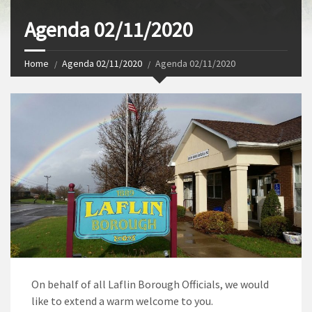
Agenda 02/11/2020
Home
Agenda 02/11/2020
Agenda 02/11/2020
On behalf of all Laflin Borough Officials, we would
like to extend a warm welcome to you.