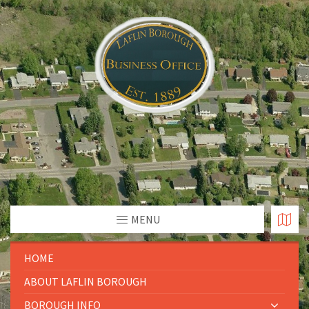
MENU
HOME
ABOUT LAFLIN BOROUGH
BOROUGH INFO