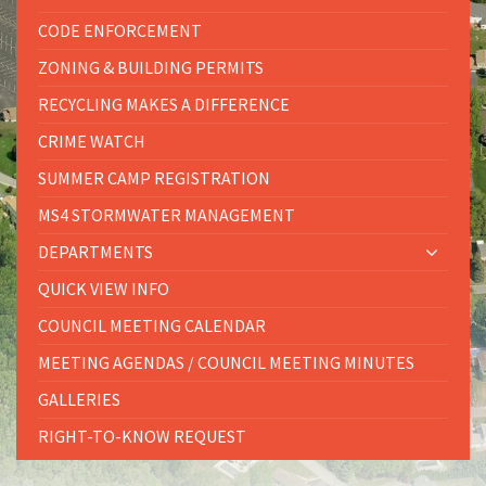
CODE ENFORCEMENT
ZONING & BUILDING PERMITS
RECYCLING MAKES A DIFFERENCE
CRIME WATCH
SUMMER CAMP REGISTRATION
MS4 STORMWATER MANAGEMENT
DEPARTMENTS
QUICK VIEW INFO
COUNCIL MEETING CALENDAR
MEETING AGENDAS / COUNCIL MEETING MINUTES
GALLERIES
RIGHT-TO-KNOW REQUEST