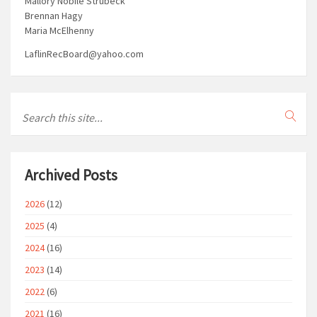
Mallory Nobile Strubeck
Brennan Hagy
Maria McElhenny
LaflinRecBoard@yahoo.com
Archived Posts
2026
(12)
2025
(4)
2024
(16)
2023
(14)
2022
(6)
2021
(16)