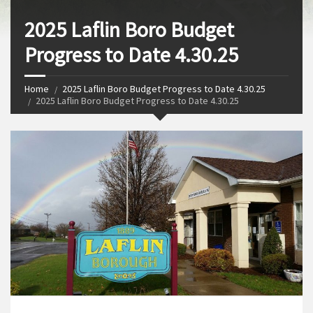
2025 Laflin Boro Budget
Progress to Date 4.30.25
Home
2025 Laflin Boro Budget Progress to Date 4.30.25
2025 Laflin Boro Budget Progress to Date 4.30.25