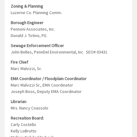
Zoning & Planning
Luzerne Co. Planning Comm.
Borough Engineer
Pennoni Associates, Inc.
Donald J. Totino, P.E.
Sewage Enforcement Officer
John Belles, PennDel Environmental, Inc. SEO# 03431
Fire Chief
Marc Malvizzi, Sr.
EMA Coordinator / Floodplain Coordinator
Marc Malvizzi Sr., EMA Coordinator
Joseph Boos, Deputy EMA Coordinator
Librarian
Mrs. Nancy Coassolo
Recreation Board:
Carly Costello
Kelly LoBrutto