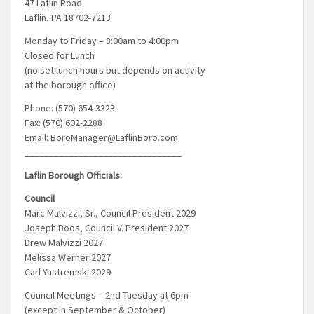
47 Laflin Road
Laflin, PA 18702-7213
Monday to Friday – 8:00am to 4:00pm
Closed for Lunch
(no set lunch hours but depends on activity
at the borough office)
Phone: (570) 654-3323
Fax: (570) 602-2288
Email: BoroManager@LaflinBoro.com
________________________________
Laflin Borough Officials:
Council
Marc Malvizzi, Sr., Council President 2029
Joseph Boos, Council V. President 2027
Drew Malvizzi 2027
Melissa Werner 2027
Carl Yastremski 2029
Council Meetings – 2nd Tuesday at 6pm
(except in September & October)