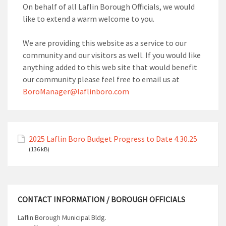
On behalf of all Laflin Borough Officials, we would
like to extend a warm welcome to you.
We are providing this website as a service to our
community and our visitors as well. If you would like
anything added to this web site that would benefit
our community please feel free to email us at
BoroManager@laflinboro.com
2025 Laflin Boro Budget Progress to Date 4.30.25
(136 kB)
CONTACT INFORMATION / BOROUGH OFFICIALS
Laflin Borough Municipal Bldg.