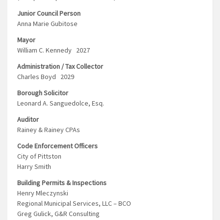
Junior Council Person
Anna Marie Gubitose
Mayor
William C. Kennedy 2027
Administration / Tax Collector
Charles Boyd 2029
Borough Solicitor
Leonard A. Sanguedolce, Esq.
Auditor
Rainey & Rainey CPAs
Code Enforcement Officers
City of Pittston
Harry Smith
Building Permits & Inspections
Henry Mleczynski
Regional Municipal Services, LLC – BCO
Greg Gulick, G&R Consulting